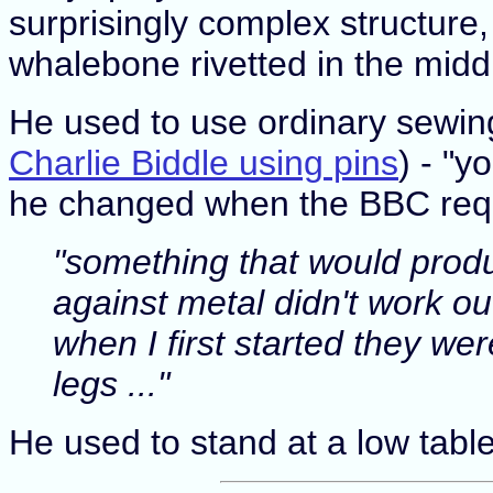
surprisingly complex structure,
whalebone rivetted in the middle
He used to use ordinary sewing 
Charlie Biddle using pins
) - "y
he changed when the BBC req
"something that would produc
against metal didn't work o
when I first started they we
legs ..."
He used to stand at a low table