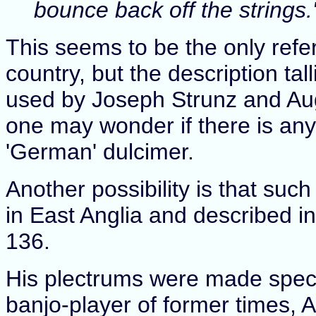
bounce back off the strings.
This seems to be the only refe
country, but the description ta
used by Joseph Strunz and Aug
one may wonder if there is any
'German' dulcimer.
Another possibility is that su
in East Anglia and described i
136.
His plectrums were made specia
banjo-player of former times, Al