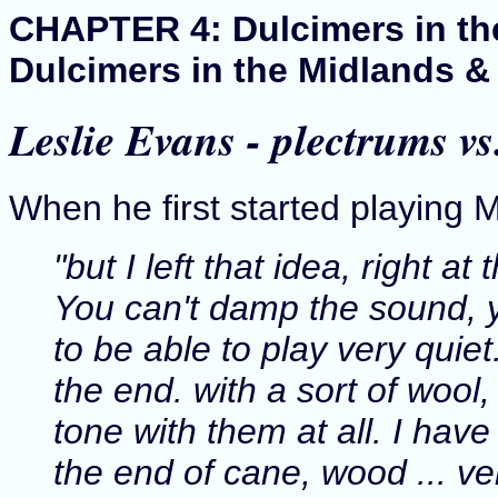
CHAPTER 4: Dulcimers in the 
Dulcimers in the Midlands &
Leslie Evans - plectrums v
When he first started playing
"but I left that idea, right a
You can't damp the sound, 
to be able to play very quiet
the end. with a sort of wool,
tone with them at all. I hav
the end of cane, wood ... ver