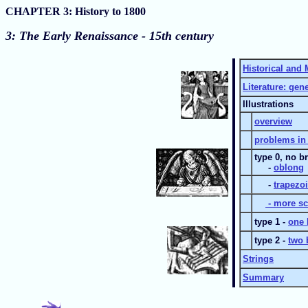
CHAPTER 3: History to 1800
3:
The Early Renaissance - 15th century
Historical and 
Literature: gen
Illustrations
overview
problems in 
type 0, no b
-
oblong
-
trapezo
- more sc
type 1 -
one 
type 2 -
two 
Strings
Summary